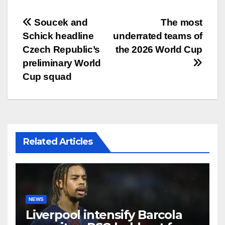
文
Soucek and
The most
Schick headline
underrated teams of
章
Czech Republic’s
the 2026 World Cup
导
preliminary World
Cup squad
航
Related Articles
NEWS
Liverpool intensify Barcola