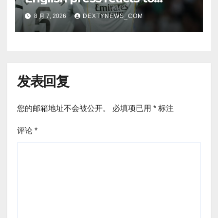
Vinicius Jr’s Real Madrid
8 月 7, 2026
DEXTYNEWS_COM
renewal
发表回复
您的邮箱地址不会被公开。
必填项已用
*
标注
评论
*