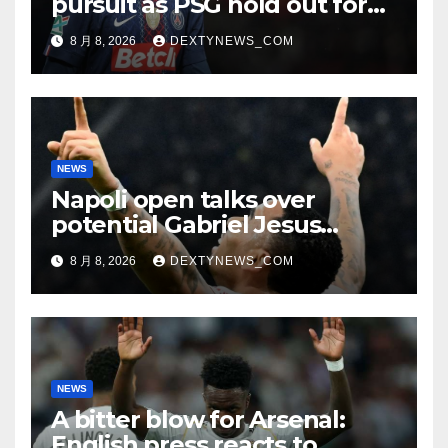
pursuit as PSG hold out for
improved offer
8 月 8, 2026
DEXTYNEWS_COM
NEWS
Napoli open talks over
potential Gabriel Jesus
swoop
8 月 8, 2026
DEXTYNEWS_COM
NEWS
A bitter blow for Arsenal:
English press reacts to