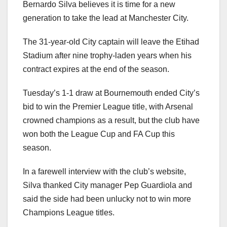
Bernardo Silva believes it is time for a new
generation to take the lead at Manchester City.
The 31-year-old City captain will leave the Etihad
Stadium after nine trophy-laden years when his
contract expires at the end of the season.
Tuesday’s 1-1 draw at Bournemouth ended City’s
bid to win the Premier League title, with Arsenal
crowned champions as a result, but the club have
won both the League Cup and FA Cup this
season.
In a farewell interview with the club’s website,
Silva thanked City manager Pep Guardiola and
said the side had been unlucky not to win more
Champions League titles.