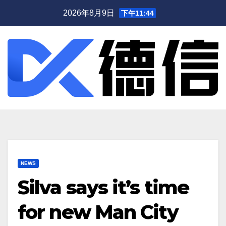
跳
2026年8月9日
下午11:44
至
内
容
NEWS
Silva says it’s time
for new Man City