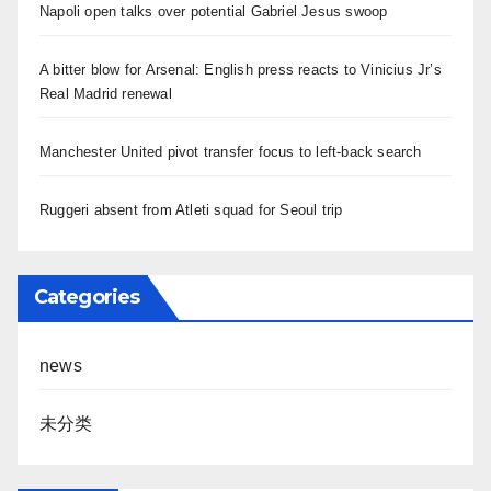
Napoli open talks over potential Gabriel Jesus swoop
A bitter blow for Arsenal: English press reacts to Vinicius Jr’s
Real Madrid renewal
Manchester United pivot transfer focus to left-back search
Ruggeri absent from Atleti squad for Seoul trip
Categories
news
未分类