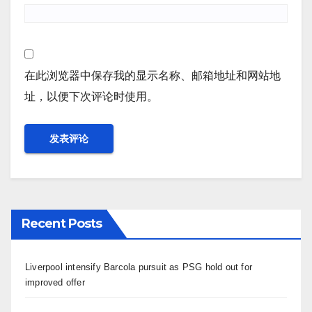
在此浏览器中保存我的显示名称、邮箱地址和网站地
址，以便下次评论时使用。
Recent Posts
Liverpool intensify Barcola pursuit as PSG hold out for
improved offer