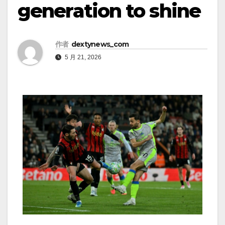
generation to shine
作者
dextynews_com
5 月 21, 2026