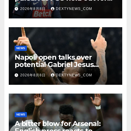
improved offer
2026年8月8日
DEXTYNEWS_COM
NEWS
Napoli open talks over
potential Gabriel Jesus
swoop
2026年8月8日
DEXTYNEWS_COM
NEWS
A bitter blow for Arsenal:
English press reacts to