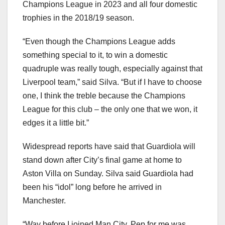
Champions League in 2023 and all four domestic
trophies in the 2018/19 season.
“Even though the Champions League adds
something special to it, to win a domestic
quadruple was really tough, especially against that
Liverpool team,” said Silva. “But if I have to choose
one, I think the treble because the Champions
League for this club – the only one that we won, it
edges it a little bit.”
Widespread reports have said that Guardiola will
stand down after City’s final game at home to
Aston Villa on Sunday. Silva said Guardiola had
been his “idol” long before he arrived in
Manchester.
“Way before I joined Man City, Pep for me was