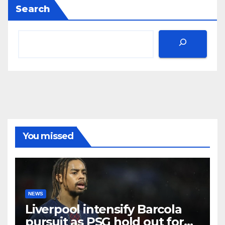
Search
You missed
NEWS
Liverpool intensify Barcola
pursuit as PSG hold out for