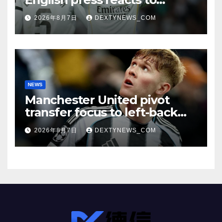
Vinicius Jr’s Real Madrid
2026年8月7日
DEXTYNEWS_COM
renewal
NEWS
Manchester United pivot
transfer focus to left-back
search
2026年8月7日
DEXTYNEWS_COM