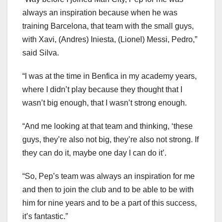
always an inspiration because when he was
training Barcelona, that team with the small guys,
with Xavi, (Andres) Iniesta, (Lionel) Messi, Pedro,”
said Silva.
“I was at the time in Benfica in my academy years,
where I didn’t play because they thought that I
wasn’t big enough, that I wasn’t strong enough.
“And me looking at that team and thinking, ‘these
guys, they’re also not big, they’re also not strong. If
they can do it, maybe one day I can do it’.
“So, Pep’s team was always an inspiration for me
and then to join the club and to be able to be with
him for nine years and to be a part of this success,
it’s fantastic.”