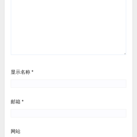
显示名称
*
邮箱
*
网站