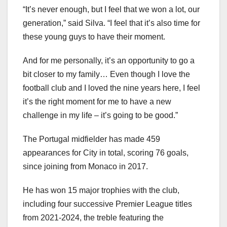
“It’s never enough, but I feel that we won a lot, our
generation,” said Silva. “I feel that it’s also time for
these young guys to have their moment.
And for me personally, it’s an opportunity to go a
bit closer to my family… Even though I love the
football club and I loved the nine years here, I feel
it’s the right moment for me to have a new
challenge in my life – it’s going to be good.”
The Portugal midfielder has made 459
appearances for City in total, scoring 76 goals,
since joining from Monaco in 2017.
He has won 15 major trophies with the club,
including four successive Premier League titles
from 2021-2024, the treble featuring the