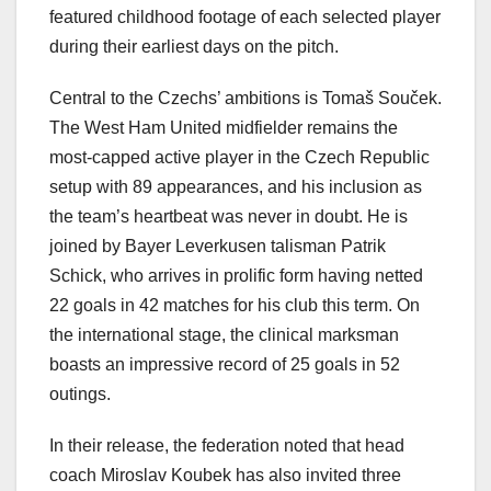
featured childhood footage of each selected player
during their earliest days on the pitch.
Central to the Czechs’ ambitions is Tomaš Souček.
The West Ham United midfielder remains the
most-capped active player in the Czech Republic
setup with 89 appearances, and his inclusion as
the team’s heartbeat was never in doubt. He is
joined by Bayer Leverkusen talisman Patrik
Schick, who arrives in prolific form having netted
22 goals in 42 matches for his club this term. On
the international stage, the clinical marksman
boasts an impressive record of 25 goals in 52
outings.
In their release, the federation noted that head
coach Miroslav Koubek has also invited three