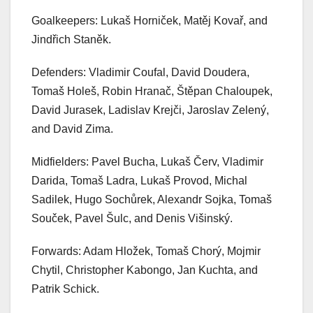
Goalkeepers: Lukaš Horniček, Matěj Kovař, and
Jindřich Staněk.
Defenders: Vladimir Coufal, David Doudera,
Tomaš Holeš, Robin Hranač, Štěpan Chaloupek,
David Jurasek, Ladislav Krejči, Jaroslav Zelený,
and David Zima.
Midfielders: Pavel Bucha, Lukaš Červ, Vladimir
Darida, Tomaš Ladra, Lukaš Provod, Michal
Sadilek, Hugo Sochůrek, Alexandr Sojka, Tomaš
Souček, Pavel Šulc, and Denis Višinský.
Forwards: Adam Hložek, Tomaš Chorý, Mojmir
Chytil, Christopher Kabongo, Jan Kuchta, and
Patrik Schick.