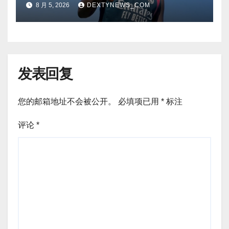
8 月 5, 2026
DEXTYNEWS_COM
return
发表回复
您的邮箱地址不会被公开。
必填项已用
*
标注
评论
*