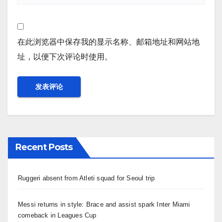
在此浏览器中保存我的显示名称、邮箱地址和网站地
址，以便下次评论时使用。
Recent Posts
Ruggeri absent from Atleti squad for Seoul trip
Messi returns in style: Brace and assist spark Inter Miami
comeback in Leagues Cup