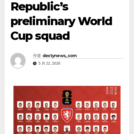
Republic’s
preliminary World
Cup squad
作者
dextynews_com
5 月 22, 2026