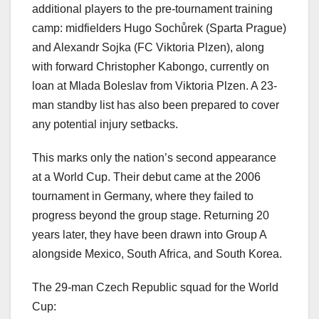
additional players to the pre-tournament training
camp: midfielders Hugo Sochůrek (Sparta Prague)
and Alexandr Sojka (FC Viktoria Plzen), along
with forward Christopher Kabongo, currently on
loan at Mlada Boleslav from Viktoria Plzen. A 23-
man standby list has also been prepared to cover
any potential injury setbacks.
This marks only the nation’s second appearance
at a World Cup. Their debut came at the 2006
tournament in Germany, where they failed to
progress beyond the group stage. Returning 20
years later, they have been drawn into Group A
alongside Mexico, South Africa, and South Korea.
The 29-man Czech Republic squad for the World
Cup: