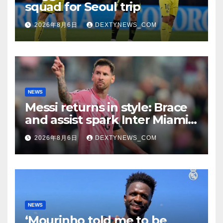
squad for Seoul trip
2026年8月6日
DEXTYNEWS_COM
NEWS
Messi returns in style: Brace
and assist spark Inter Miami
comeback in Leagues Cup
2026年8月6日
DEXTYNEWS_COM
NEWS
‘Mourinho told me to be