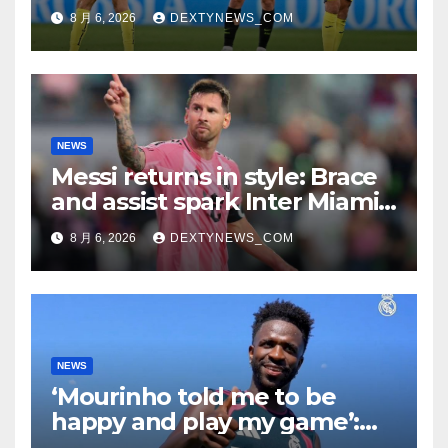
8 月 6, 2026
DEXTYNEWS_COM
NEWS
Messi returns in style: Brace
and assist spark Inter Miami
comeback in Leagues Cup
8 月 6, 2026
DEXTYNEWS_COM
NEWS
‘Mourinho told me to be
happy and play my game’:
Vinicius Jr on Real Madrid