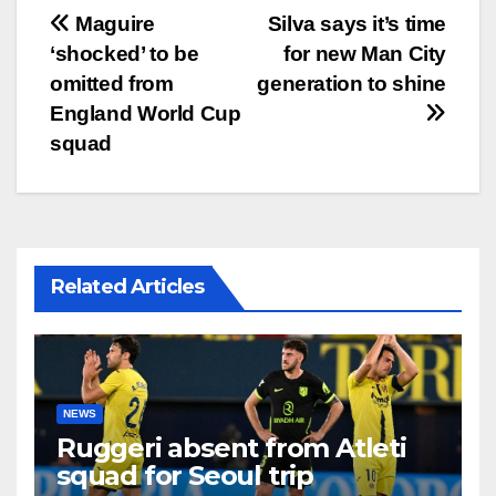
文
Maguire
Silva says it’s time
‘shocked’ to be
for new Man City
章
omitted from
generation to shine
导
England World Cup
squad
航
Related Articles
NEWS
Ruggeri absent from Atleti
squad for Seoul trip