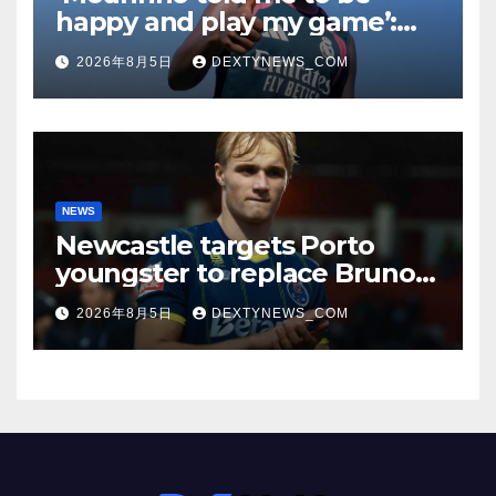
happy and play my game’:
Vinicius Jr on Real Madrid
2026年8月5日
DEXTYNEWS_COM
return
NEWS
Newcastle targets Porto
youngster to replace Bruno
Guimaraes, bound for
2026年8月5日
DEXTYNEWS_COM
Arsenal