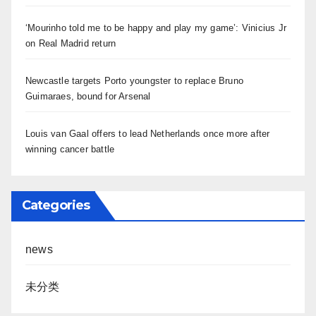
‘Mourinho told me to be happy and play my game’: Vinicius Jr
on Real Madrid return
Newcastle targets Porto youngster to replace Bruno
Guimaraes, bound for Arsenal
Louis van Gaal offers to lead Netherlands once more after
winning cancer battle
Categories
news
未分类