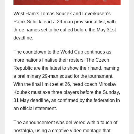
West Ham’s Tomas Soucek and Leverkusen’s
Patrik Schick lead a 29-man provisional list, with
three names set to be culled before the May 31st
deadline.
The countdown to the World Cup continues as
more nations finalise their rosters. The Czech
Republic are the latest to show their hand, naming
a preliminary 29-man squad for the tournament.
With the final limit set at 26, head coach Miroslav
Koubek must axe three players before the Sunday,
31 May deadline, as confirmed by the federation in
an official statement.
The announcement was delivered with a touch of
nostalgia, using a creative video montage that