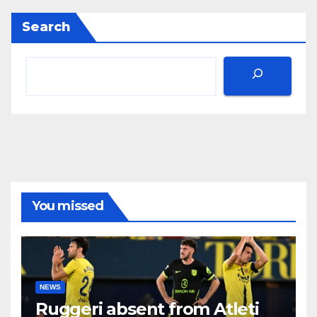
Search
You missed
NEWS
Ruggeri absent from Atleti