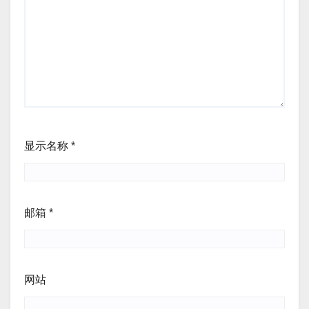
显示名称
*
邮箱
*
网站