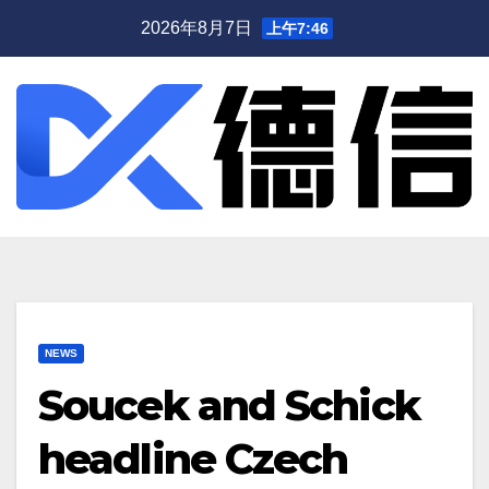
跳
2026年8月7日
上午7:46
至
内
容
NEWS
Soucek and Schick
headline Czech