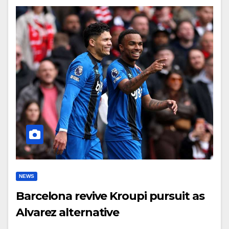
NEWS
Barcelona revive Kroupi pursuit as
Alvarez alternative