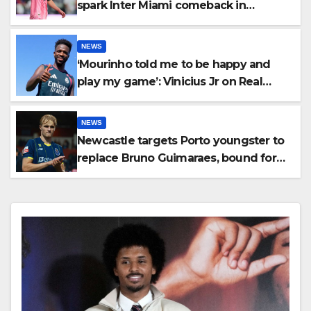
spark Inter Miami comeback in
Leagues Cup
NEWS
‘Mourinho told me to be happy and
play my game’: Vinicius Jr on Real
Madrid return
NEWS
Newcastle targets Porto youngster to
replace Bruno Guimaraes, bound for
Arsenal