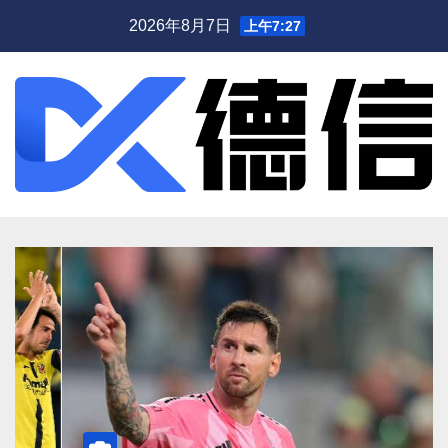
跳
2026年8月7日
上午7:27
至
内
容