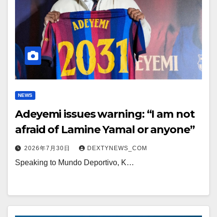
NEWS
Adeyemi issues warning: “I am not
afraid of Lamine Yamal or anyone”
2026年7月30日
DEXTYNEWS_COM
Speaking to Mundo Deportivo, K…