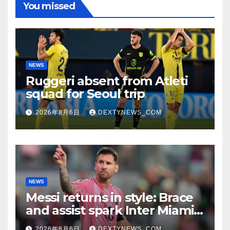
You missed
NEWS
Ruggeri absent from Atleti
squad for Seoul trip
2026年8月6日
DEXTYNEWS_COM
NEWS
Messi returns in style: Brace
and assist spark Inter Miami
comeback in Leagues Cup
2026年8月6日
DEXTYNEWS_COM