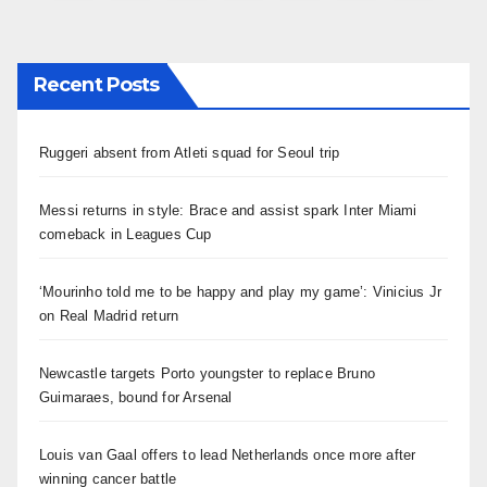
章
分
Recent Posts
页
Ruggeri absent from Atleti squad for Seoul trip
Messi returns in style: Brace and assist spark Inter Miami
comeback in Leagues Cup
‘Mourinho told me to be happy and play my game’: Vinicius Jr
on Real Madrid return
Newcastle targets Porto youngster to replace Bruno
Guimaraes, bound for Arsenal
Louis van Gaal offers to lead Netherlands once more after
winning cancer battle