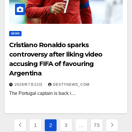
NEWS
Cristiano Ronaldo sparks
controversy after liking video
accusing FIFA of favouring
Argentina
2026年7月22日
DEXTYNEWS_COM
The Portugal captain is back i…
文
1
2
3
…
73