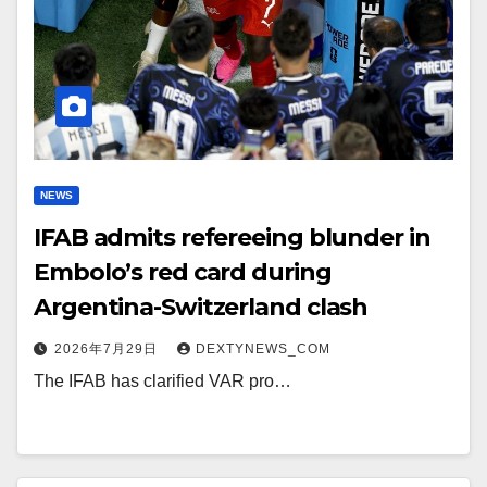
NEWS
IFAB admits refereeing blunder in
Embolo’s red card during
Argentina-Switzerland clash
2026年7月29日
DEXTYNEWS_COM
The IFAB has clarified VAR pro…