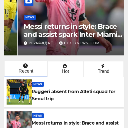
NEWS
Messi returns in style: Brace
and assist spark Inter Miami
comeback in Leagues Cup
2026年8月6日
DEXTYNEWS_COM
Recent
Hot
Trend
NEWS
Ruggeri absent from Atleti squad for
Seoul trip
NEWS
Messi returns in style: Brace and assist