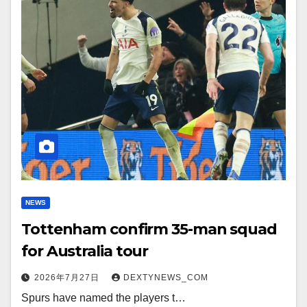
NEWS
Tottenham confirm 35-man squad
for Australia tour
2026年7月27日
DEXTYNEWS_COM
Spurs have named the players t…