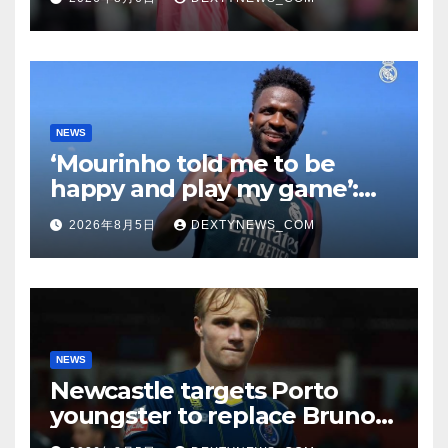
NEWS
‘Mourinho told me to be
happy and play my game’:
Vinicius Jr on Real Madrid
2026年8月5日
DEXTYNEWS_COM
return
NEWS
Newcastle targets Porto
youngster to replace Bruno
Guimaraes, bound for