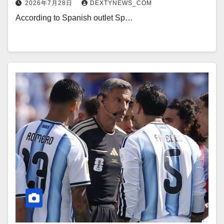
2026年7月28日
DEXTYNEWS_COM
According to Spanish outlet Sp…