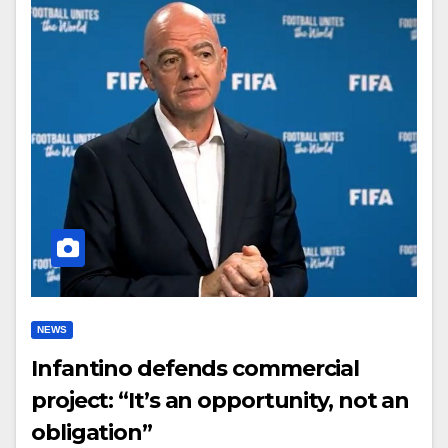
NEWS
Infantino defends commercial
project: “It’s an opportunity, not an
obligation”