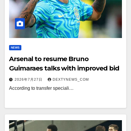
NEWS
Arsenal to resume Bruno
Guimaraes talks with improved bid
2026年7月27日
DEXTYNEWS_COM
According to transfer speciali…