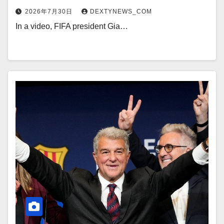
2026年7月30日
DEXTYNEWS_COM
In a video, FIFA president Gia…