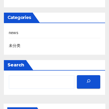
Categories
news
未分类
Search