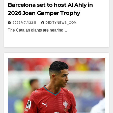
Barcelona set to host Al Ahly in
2026 Joan Gamper Trophy
2026年7月22日
DEXTYNEWS_COM
The Catalan giants are nearing…