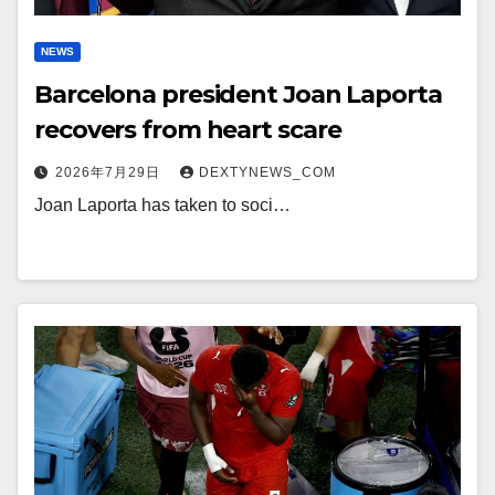
NEWS
Barcelona president Joan Laporta
recovers from heart scare
2026年7月29日
DEXTYNEWS_COM
Joan Laporta has taken to soci…