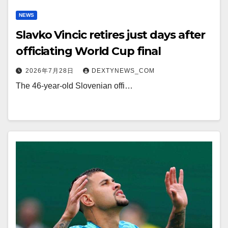
NEWS
Slavko Vincic retires just days after
officiating World Cup final
2026年7月28日
DEXTYNEWS_COM
The 46-year-old Slovenian offi…