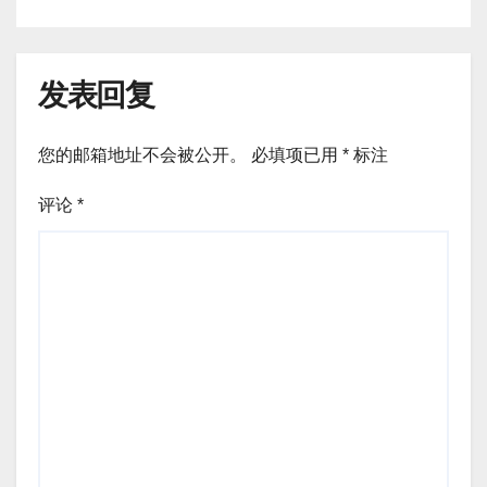
发表回复
您的邮箱地址不会被公开。
必填项已用
*
标注
评论
*