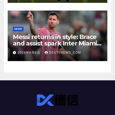
NEWS
Messi returns in style: Brace
and assist spark Inter Miami
comeback in Leagues Cup
2026年8月6日
DEXTYNEWS_COM