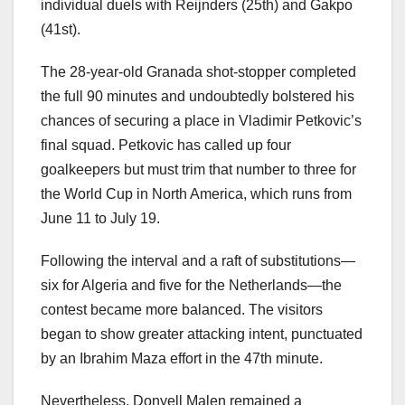
individual duels with Reijnders (25th) and Gakpo
(41st).
The 28-year-old Granada shot-stopper completed
the full 90 minutes and undoubtedly bolstered his
chances of securing a place in Vladimir Petkovic’s
final squad. Petkovic has called up four
goalkeepers but must trim that number to three for
the World Cup in North America, which runs from
June 11 to July 19.
Following the interval and a raft of substitutions—
six for Algeria and five for the Netherlands—the
contest became more balanced. The visitors
began to show greater attacking intent, punctuated
by an Ibrahim Maza effort in the 47th minute.
Nevertheless, Donyell Malen remained a