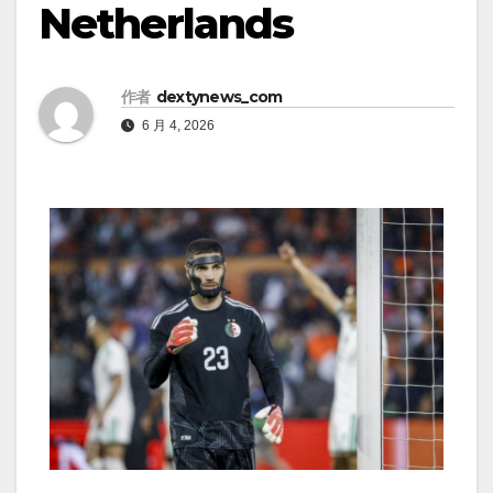
Netherlands
作者
dextynews_com
6 月 4, 2026