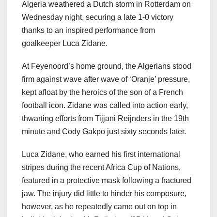
Algeria weathered a Dutch storm in Rotterdam on
Wednesday night, securing a late 1-0 victory
thanks to an inspired performance from
goalkeeper Luca Zidane.
At Feyenoord’s home ground, the Algerians stood
firm against wave after wave of ‘Oranje’ pressure,
kept afloat by the heroics of the son of a French
football icon. Zidane was called into action early,
thwarting efforts from Tijjani Reijnders in the 19th
minute and Cody Gakpo just sixty seconds later.
Luca Zidane, who earned his first international
stripes during the recent Africa Cup of Nations,
featured in a protective mask following a fractured
jaw. The injury did little to hinder his composure,
however, as he repeatedly came out on top in