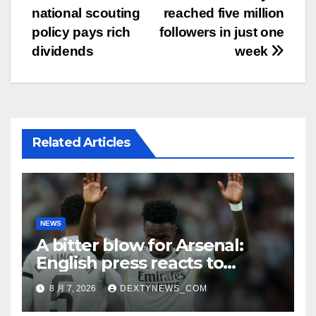
national scouting
reached five million
章
policy pays rich
followers in just one
导
dividends
week
航
Related Articles
NEWS
A bitter blow for Arsenal:
English press reacts to
Vinicius Jr’s Real Madrid
8 月 7, 2026
DEXTYNEWS_COM
renewal