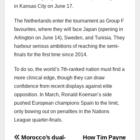
in Kansas City on June 17.
The Netherlands enter the tournament as Group F
favourites, where they will face Japan (opening in
Arlington on June 14), Sweden, and Tunisia. They
harbour serious ambitions of reaching the semi-
finals for the first time since 2014.
To do so, the world’s 7th-ranked nation must find a
more clinical edge, though they can draw
confidence from recent displays against elite
opposition. In March, Ronald Koeman’s side
pushed European champions Spain to the limit,
only bowing out on penalties in the Nations
League quarter-finals.
文
Morocco’s dual-
How Tim Payne