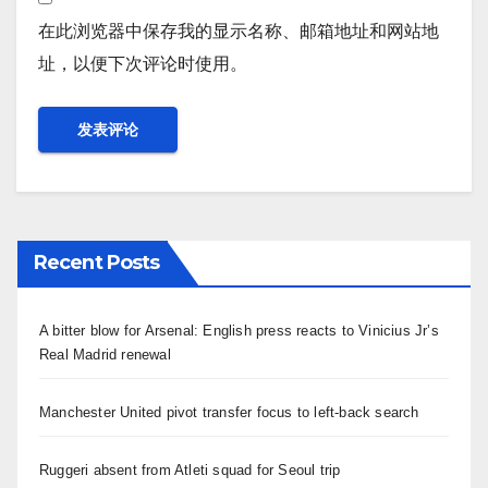
在此浏览器中保存我的显示名称、邮箱地址和网站地
址，以便下次评论时使用。
Recent Posts
A bitter blow for Arsenal: English press reacts to Vinicius Jr’s
Real Madrid renewal
Manchester United pivot transfer focus to left-back search
Ruggeri absent from Atleti squad for Seoul trip