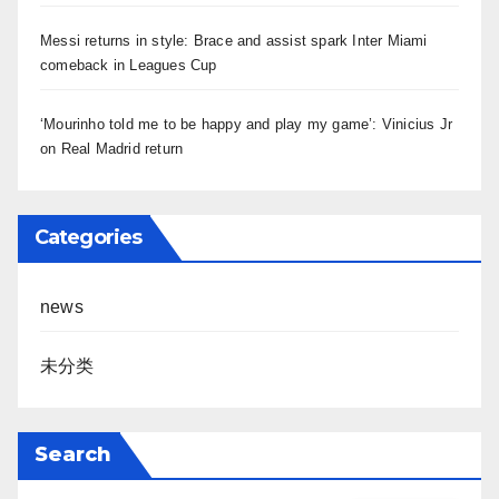
Messi returns in style: Brace and assist spark Inter Miami
comeback in Leagues Cup
‘Mourinho told me to be happy and play my game’: Vinicius Jr
on Real Madrid return
Categories
news
未分类
Search