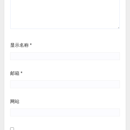
显示名称
*
邮箱
*
网站