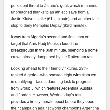
persistent threat to Zidane’s goal, which remained
unbreached thanks to an athletic save from a
Justin Kluivert strike (61st minute) and another late
stop to deny Memphis Depay (83rd minute).
It was from Algeria’s second and final shot on
target that Anis Hadj Moussa found the
breakthrough in the 86th minute, silencing a home
crowd already dampened by the Rotterdam rain.
Looking ahead to their friendly fixtures, 29th-
ranked Algeria—who boasted eight wins from ten
in qualifying—face a daunting task to progress
from Group J, which features Argentina, Austria,
and Jordan. However, Wednesday’s result
provides a timely morale boost before they open
their campaign against world champions Argentina