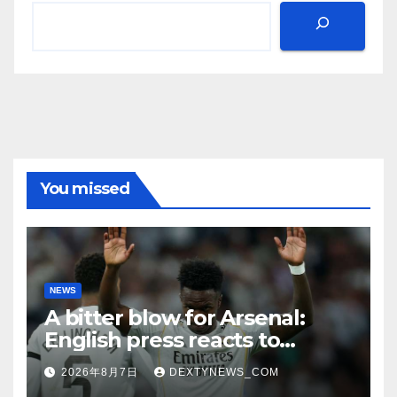
You missed
NEWS
A bitter blow for Arsenal:
English press reacts to
Vinicius Jr’s Real Madrid
2026年8月7日
DEXTYNEWS_COM
renewal