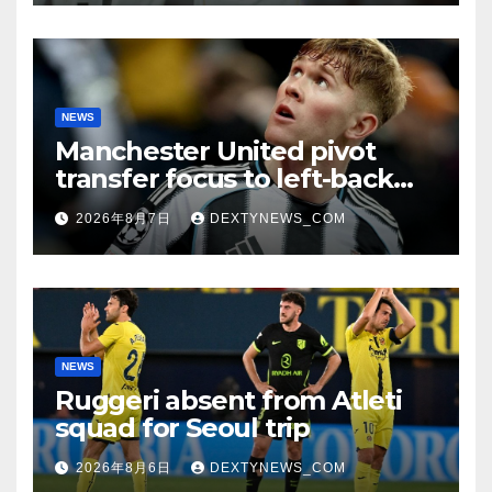
NEWS
Manchester United pivot
transfer focus to left-back
search
2026年8月7日
DEXTYNEWS_COM
NEWS
Ruggeri absent from Atleti
squad for Seoul trip
2026年8月6日
DEXTYNEWS_COM