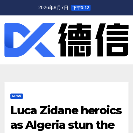
跳
2026年8月7日
下午3:12
至
内
容
NEWS
Luca Zidane heroics
as Algeria stun the