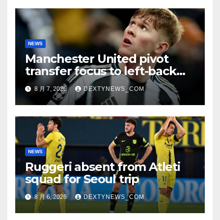
NEWS
Manchester United pivot
transfer focus to left-back
search
8 月 7, 2026
DEXTYNEWS_COM
NEWS
Ruggeri absent from Atleti
squad for Seoul trip
8 月 6, 2026
DEXTYNEWS_COM