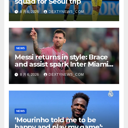
squad for Seoul trip
8 月 6, 2026
DEXTYNEWS_COM
NEWS
Messi returns in style: Brace
and assist spark Inter Miami
comeback in Leagues Cup
8 月 6, 2026
DEXTYNEWS_COM
NEWS
‘Mourinho told me to be
happy and play my game’: