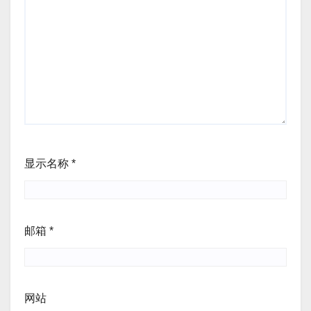
显示名称
*
邮箱
*
网站