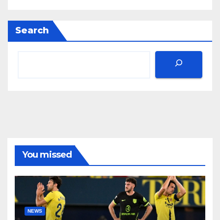
Search
You missed
NEWS