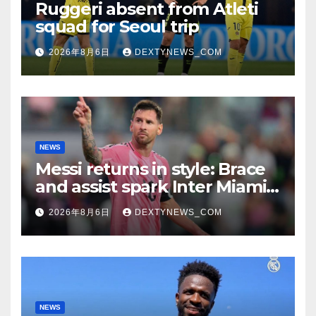
Ruggeri absent from Atleti
squad for Seoul trip
2026年8月6日
DEXTYNEWS_COM
NEWS
Messi returns in style: Brace
and assist spark Inter Miami
comeback in Leagues Cup
2026年8月6日
DEXTYNEWS_COM
NEWS