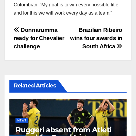
Colombian: “My goal is to win every possible title
and for this we will work every day as a team.”
文
Donnarumma
Brazilian Ribeiro
ready for Chevalier
wins four awards in
章
challenge
South Africa
导
航
Related Articles
NEWS
Ruggeri absent from Atleti