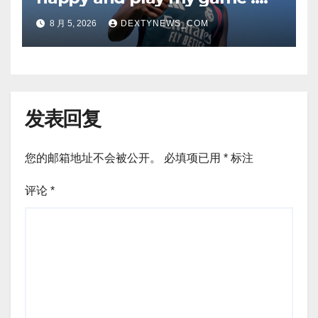
Vinicius Jr on Real Madrid
8 月 5, 2026
DEXTYNEWS_COM
return
发表回复
您的邮箱地址不会被公开。
必填项已用
*
标注
评论
*