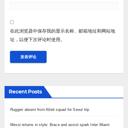
在此浏览器中保存我的显示名称、邮箱地址和网站地
址，以便下次评论时使用。
Recent Posts
Ruggeri absent from Atleti squad for Seoul trip
Messi returns in style: Brace and assist spark Inter Miami