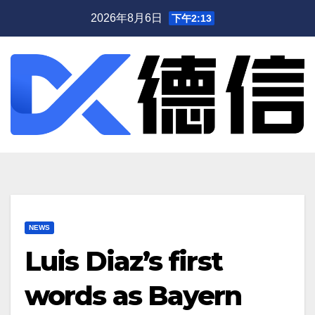
跳
2026年8月6日
下午2:13
至
内
容
NEWS
Luis Diaz’s first
words as Bayern