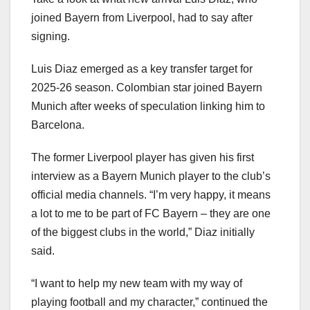
joined Bayern from Liverpool, had to say after
signing.
Luis Diaz emerged as a key transfer target for
2025-26 season. Colombian star joined Bayern
Munich after weeks of speculation linking him to
Barcelona.
The former Liverpool player has given his first
interview as a Bayern Munich player to the club’s
official media channels. “I’m very happy, it means
a lot to me to be part of FC Bayern – they are one
of the biggest clubs in the world,” Diaz initially
said.
“I want to help my new team with my way of
playing football and my character,” continued the