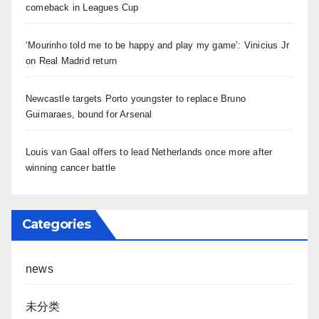
comeback in Leagues Cup
‘Mourinho told me to be happy and play my game’: Vinicius Jr
on Real Madrid return
Newcastle targets Porto youngster to replace Bruno
Guimaraes, bound for Arsenal
Louis van Gaal offers to lead Netherlands once more after
winning cancer battle
Categories
news
未分类