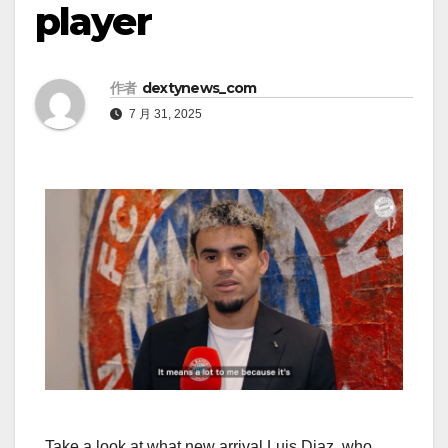
player
作者
dextynews_com
7 月 31, 2025
Take a look at what new arrival Luis Diaz, who