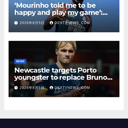
‘Mourinho told me to be
happy and play my game’:
Vinicius Jr on Real Madrid
2026年8月5日
DEXTYNEWS_COM
return
NEWS
Newcastle targets Porto
youngster to replace Bruno
Guimaraes, bound for
2026年8月5日
DEXTYNEWS_COM
Arsenal