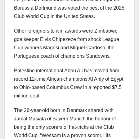
Borussia Dortmund was voted the best of the 2025
Club World Cup in the United States.
Other foreigners to win awards were Zimbabwe
goalkeeper Elvis Chipezeze from shock League
Cup winners Magesi and Miguel Cardoso, the
Portuguese coach of champions Sundowns.
Palestine international Abou Ali has moved from
record 12-time African champions Al Ahly of Egypt
to Ohio-based Columbus Crew in a reported $7.5
million deal.
The 26-year-old born in Denmark shared with
Jamal Musiala of Bayern Munich the honour of
being the only scorers of hat-tricks at the Club
World Cup. “Wessam is a proven scorer. His