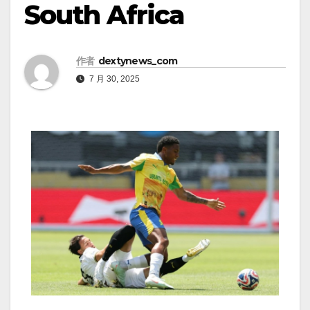
South Africa
作者
dextynews_com
7 月 30, 2025