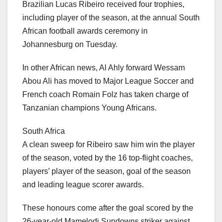
Brazilian Lucas Ribeiro received four trophies,
including player of the season, at the annual South
African football awards ceremony in
Johannesburg on Tuesday.
In other African news, Al Ahly forward Wessam
Abou Ali has moved to Major League Soccer and
French coach Romain Folz has taken charge of
Tanzanian champions Young Africans.
South Africa
A clean sweep for Ribeiro saw him win the player
of the season, voted by the 16 top-flight coaches,
players’ player of the season, goal of the season
and leading league scorer awards.
These honours come after the goal scored by the
26-year-old Mamelodi Sundowns striker against