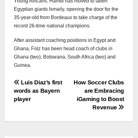
Young Africans. Hamdi has moved to fallen
Egyptian giants Ismaily, opening the door for the
35-year-old from Bordeaux to take charge of the
record 26-time national champions.
After assistant coaching positions in Egypt and
Ghana, Folz has been head coach of clubs in
Ghana (two), Botswana, South Africa (two) and
Guinea.
文
Luis Diaz’s first
How Soccer Clubs
words as Bayern
are Embracing
章
player
iGaming to Boost
导
Revenue
航