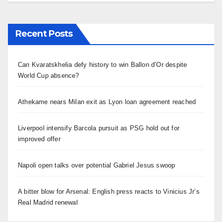
Recent Posts
Can Kvaratskhelia defy history to win Ballon d’Or despite
World Cup absence?
Athekame nears Milan exit as Lyon loan agreement reached
Liverpool intensify Barcola pursuit as PSG hold out for
improved offer
Napoli open talks over potential Gabriel Jesus swoop
A bitter blow for Arsenal: English press reacts to Vinicius Jr’s
Real Madrid renewal