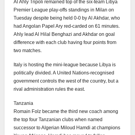
Al Ahly Tripoli remained top of the six-team Libya
Premier League play-offs standings in Milan on
Tuesday despite being held 0-0 by Al Akhdar, who
had Angolan Papel Ary red-carded on 61 minutes.
Ahly lead Al Hilal Benghazi and Akhdar on goal
difference with each club having four points from
two matches.
Italy is hosting the mini-league because Libya is
politically divided. A United Nations-recognised
government controls the west of the country, but a
rival administration rules the east.
Tanzania
Romain Folz became the third new coach among
the top four Tanzanian clubs when named
successor to Algerian Miloud Hamdi at champions