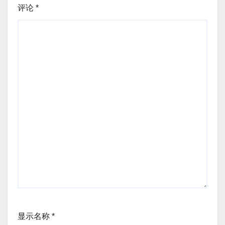
评论
*
显示名称
*