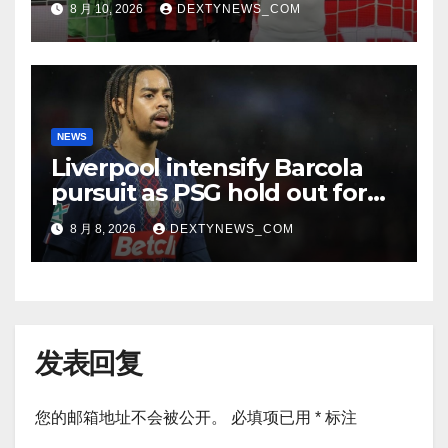
8 月 10, 2026
DEXTYNEWS_COM
NEWS
Liverpool intensify Barcola
pursuit as PSG hold out for
improved offer
8 月 8, 2026
DEXTYNEWS_COM
发表回复
您的邮箱地址不会被公开。
必填项已用
*
标注