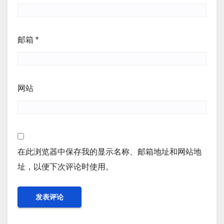
邮箱
*
网站
在此浏览器中保存我的显示名称、邮箱地址和网站地
址，以便下次评论时使用。