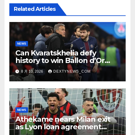
Related Articles
NEWS
Can Kvaratskhelia defy
history to win Ballon d’Or
despite World Cup absence?
8 月 10, 2026
DEXTYNEWS_COM
NEWS
Athekame nears Milan exit
as Lyon loan agreement
reached