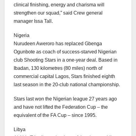
clinical finishing, energy and charisma will
strengthen our squad,” said Crew general
manager Issa Tall.
Nigeria
Nurudeen Aweroro has replaced Gbenga
Ogunbote as coach of success-starved Nigerian
club Shooting Stars in a one-year deal. Based in
Ibadan, 130 kilometres (80 miles) north of
commercial capital Lagos, Stars finished eighth
last season in the 20-club national championship.
Stars last won the Nigerian league 27 years ago
and have not lifted the Federation Cup – the
equivalent of the FA Cup – since 1995.
Libya