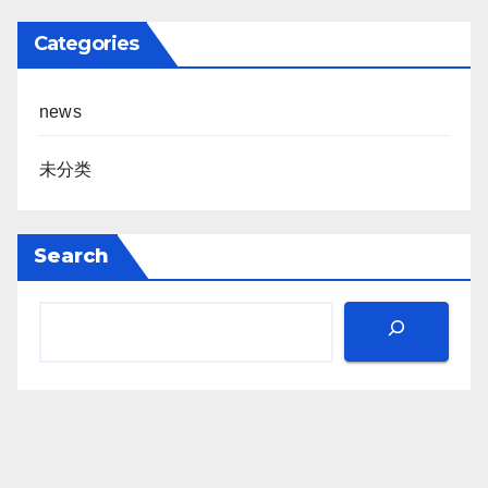
Categories
news
未分类
Search