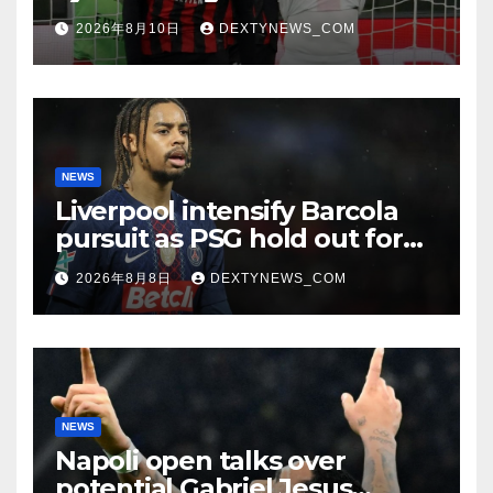
reached
2026年8月10日
DEXTYNEWS_COM
NEWS
Liverpool intensify Barcola
pursuit as PSG hold out for
improved offer
2026年8月8日
DEXTYNEWS_COM
NEWS
Napoli open talks over
potential Gabriel Jesus