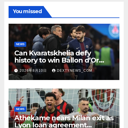
You missed
NEWS
Can Kvaratskhelia defy
history to win Ballon d’Or
despite World Cup absence?
2026年8月10日
DEXTYNEWS_COM
NEWS
Athekame nears Milan exit as
Lyon loan agreement