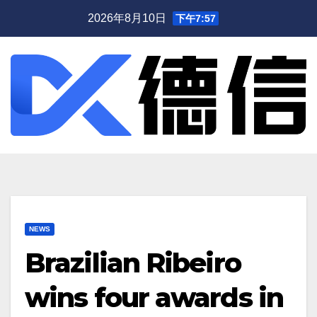
跳
2026年8月10日
下午7:57
至
内
容
NEWS
Brazilian Ribeiro
wins four awards in