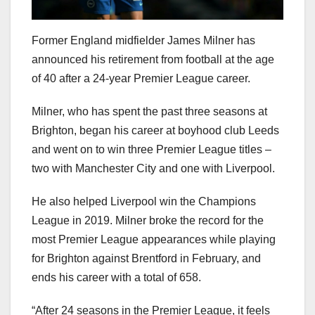
Former England midfielder James Milner has
announced his retirement from football at the age
of 40 after a 24-year Premier League career.
Milner, who has spent the past three seasons at
Brighton, began his career at boyhood club Leeds
and went on to win three Premier League titles –
two with Manchester City and one with Liverpool.
He also helped Liverpool win the Champions
League in 2019. Milner broke the record for the
most Premier League appearances while playing
for Brighton against Brentford in February, and
ends his career with a total of 658.
“After 24 seasons in the Premier League, it feels