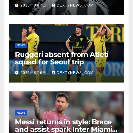
search
2026年8月7日
DEXTYNEWS_COM
NEWS
Ruggeri absent from Atleti
squad for Seoul trip
2026年8月6日
DEXTYNEWS_COM
NEWS
Messi returns in style: Brace
and assist spark Inter Miami