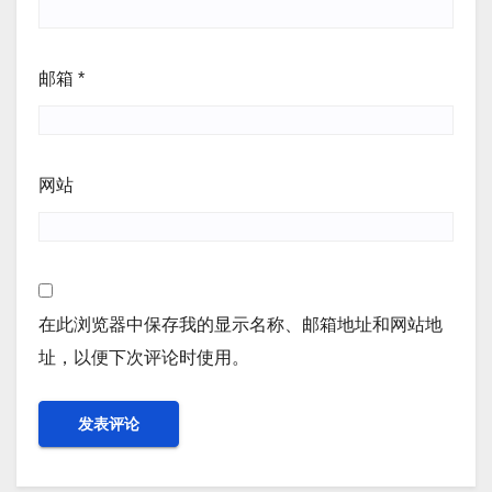
邮箱
*
网站
在此浏览器中保存我的显示名称、邮箱地址和网站地
址，以便下次评论时使用。