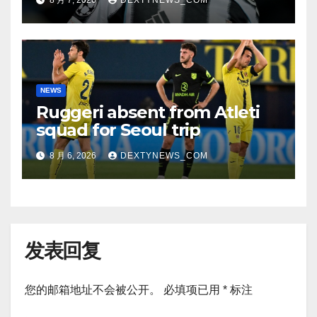
8 月 7, 2026
DEXTYNEWS_COM
NEWS
Ruggeri absent from Atleti
squad for Seoul trip
8 月 6, 2026
DEXTYNEWS_COM
发表回复
您的邮箱地址不会被公开。
必填项已用
*
标注