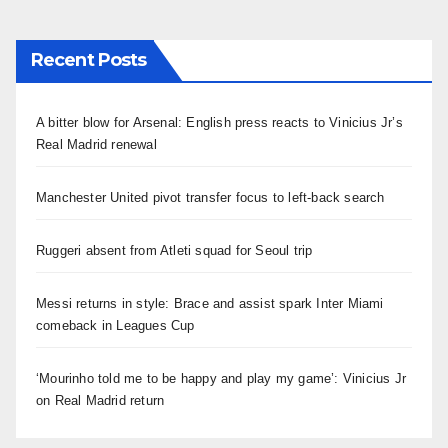
Recent Posts
A bitter blow for Arsenal: English press reacts to Vinicius Jr’s
Real Madrid renewal
Manchester United pivot transfer focus to left-back search
Ruggeri absent from Atleti squad for Seoul trip
Messi returns in style: Brace and assist spark Inter Miami
comeback in Leagues Cup
‘Mourinho told me to be happy and play my game’: Vinicius Jr
on Real Madrid return