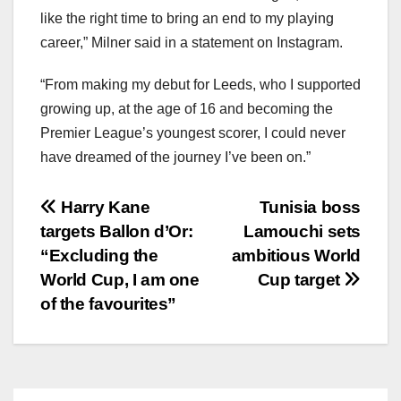
like the right time to bring an end to my playing
career,” Milner said in a statement on Instagram.
“From making my debut for Leeds, who I supported
growing up, at the age of 16 and becoming the
Premier League’s youngest scorer, I could never
have dreamed of the journey I’ve been on.”
文
Harry Kane
Tunisia boss
targets Ballon d’Or:
Lamouchi sets
章
“Excluding the
ambitious World
导
World Cup, I am one
Cup target
of the favourites”
航