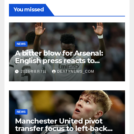
You missed
NEWS
A bitter blow for Arsenal:
English press reacts to
Vinicius Jr’s Real Madrid
2026年8月7日
DEXTYNEWS_COM
renewal
NEWS
Manchester United pivot
transfer focus to left-back