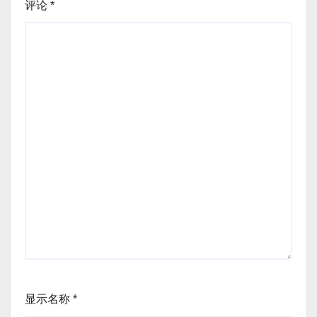
评论
*
显示名称
*