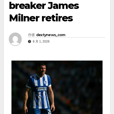
breaker James
Milner retires
作者
dextynews_com
6 月 1, 2026