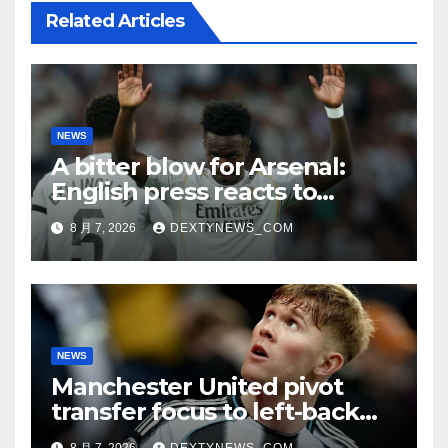
Related Articles
NEWS
A bitter blow for Arsenal:
English press reacts to
Vinicius Jr’s Real Madrid
8 月 7, 2026
DEXTYNEWS_COM
renewal
NEWS
Manchester United pivot
transfer focus to left-back
search