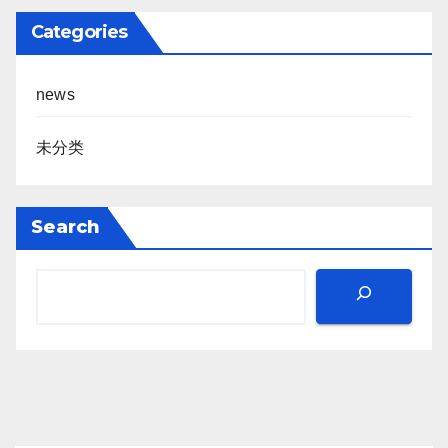
Categories
news
未分类
Search