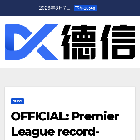
跳
2026年8月7日
下午10:46
至
内
容
NEWS
OFFICIAL: Premier
League record-