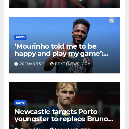
NEWS
‘Mourinho told me to be
happy and play my game’:
Vinicius Jr on Real Madrid
2026年8月5日
DEXTYNEWS_COM
return
NEWS
Newcastle targets Porto
youngster to replace Bruno
Guimaraes, bound for