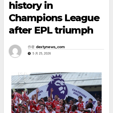
history in
Champions League
after EPL triumph
作者
dextynews_com
5 月 25, 2026