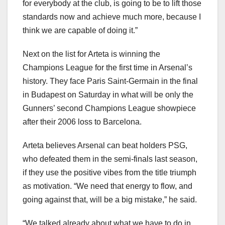
for everybody at the club, is going to be to lift those
standards now and achieve much more, because I
think we are capable of doing it.”
Next on the list for Arteta is winning the
Champions League for the first time in Arsenal’s
history. They face Paris Saint-Germain in the final
in Budapest on Saturday in what will be only the
Gunners’ second Champions League showpiece
after their 2006 loss to Barcelona.
Arteta believes Arsenal can beat holders PSG,
who defeated them in the semi-finals last season,
if they use the positive vibes from the title triumph
as motivation. “We need that energy to flow, and
going against that, will be a big mistake,” he said.
“We talked already about what we have to do in