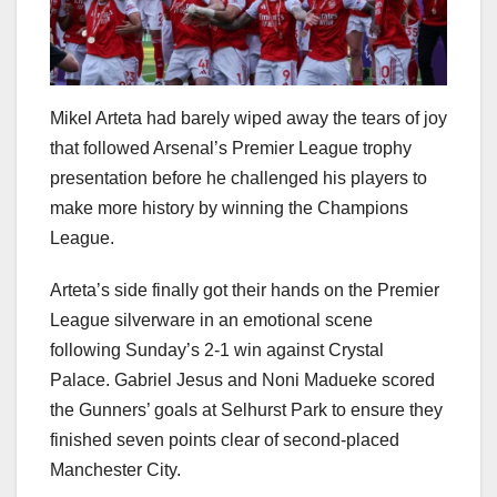
Mikel Arteta had barely wiped away the tears of joy
that followed Arsenal’s Premier League trophy
presentation before he challenged his players to
make more history by winning the Champions
League.
Arteta’s side finally got their hands on the Premier
League silverware in an emotional scene
following Sunday’s 2-1 win against Crystal
Palace. Gabriel Jesus and Noni Madueke scored
the Gunners’ goals at Selhurst Park to ensure they
finished seven points clear of second-placed
Manchester City.