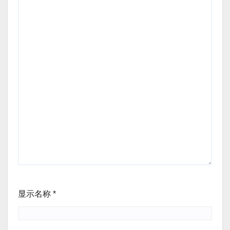
显示名称
*