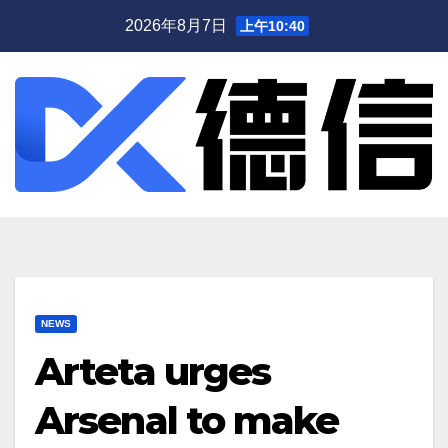
跳
2026年8月7日
上午10:40
至
内
容
NEWS
Arteta urges
Arsenal to make