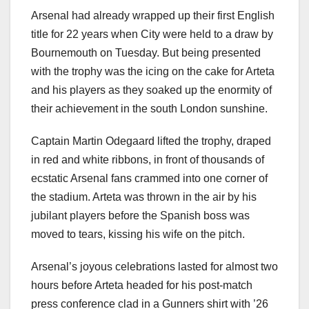
Arsenal had already wrapped up their first English
title for 22 years when City were held to a draw by
Bournemouth on Tuesday. But being presented
with the trophy was the icing on the cake for Arteta
and his players as they soaked up the enormity of
their achievement in the south London sunshine.
Captain Martin Odegaard lifted the trophy, draped
in red and white ribbons, in front of thousands of
ecstatic Arsenal fans crammed into one corner of
the stadium. Arteta was thrown in the air by his
jubilant players before the Spanish boss was
moved to tears, kissing his wife on the pitch.
Arsenal’s joyous celebrations lasted for almost two
hours before Arteta headed for his post-match
press conference clad in a Gunners shirt with ’26