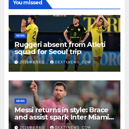
You missed
NEWS
Ruggeri absent from Atleti
squad for Seoul trip
2026年8月6日
DEXTYNEWS_COM
NEWS
Messi returns in style: Brace
and assist spark Inter Miami
comeback in Leagues Cup
2026年8月6日
DEXTYNEWS_COM