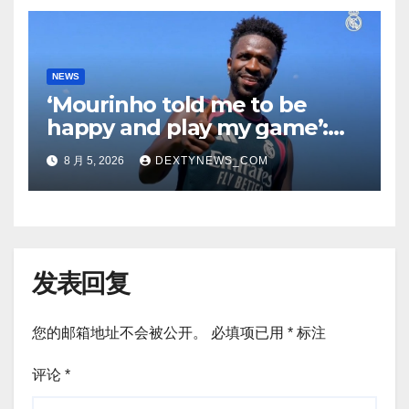
NEWS
‘Mourinho told me to be
happy and play my game’:
Vinicius Jr on Real Madrid
8 月 5, 2026
DEXTYNEWS_COM
return
发表回复
您的邮箱地址不会被公开。
必填项已用
*
标注
评论
*