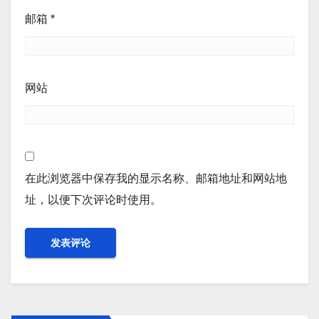
邮箱
*
网站
在此浏览器中保存我的显示名称、邮箱地址和网站地
址，以便下次评论时使用。