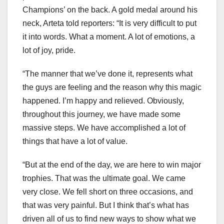
Champions’ on the back. A gold medal around his
neck, Arteta told reporters: “It is very difficult to put
it into words. What a moment. A lot of emotions, a
lot of joy, pride.
“The manner that we’ve done it, represents what
the guys are feeling and the reason why this magic
happened. I’m happy and relieved. Obviously,
throughout this journey, we have made some
massive steps. We have accomplished a lot of
things that have a lot of value.
“But at the end of the day, we are here to win major
trophies. That was the ultimate goal. We came
very close. We fell short on three occasions, and
that was very painful. But I think that’s what has
driven all of us to find new ways to show what we