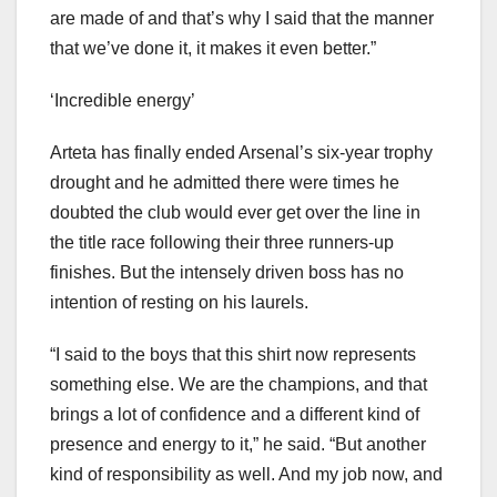
are made of and that’s why I said that the manner
that we’ve done it, it makes it even better.”
‘Incredible energy’
Arteta has finally ended Arsenal’s six-year trophy
drought and he admitted there were times he
doubted the club would ever get over the line in
the title race following their three runners-up
finishes. But the intensely driven boss has no
intention of resting on his laurels.
“I said to the boys that this shirt now represents
something else. We are the champions, and that
brings a lot of confidence and a different kind of
presence and energy to it,” he said. “But another
kind of responsibility as well. And my job now, and