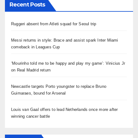
Recent Posts
Ruggeri absent from Atleti squad for Seoul trip
Messi returns in style: Brace and assist spark Inter Miami
comeback in Leagues Cup
‘Mourinho told me to be happy and play my game’: Vinicius Jr
on Real Madrid return
Newcastle targets Porto youngster to replace Bruno
Guimaraes, bound for Arsenal
Louis van Gaal offers to lead Netherlands once more after
winning cancer battle