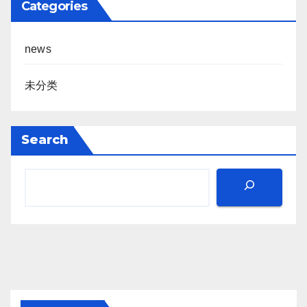
Categories
news
未分类
Search