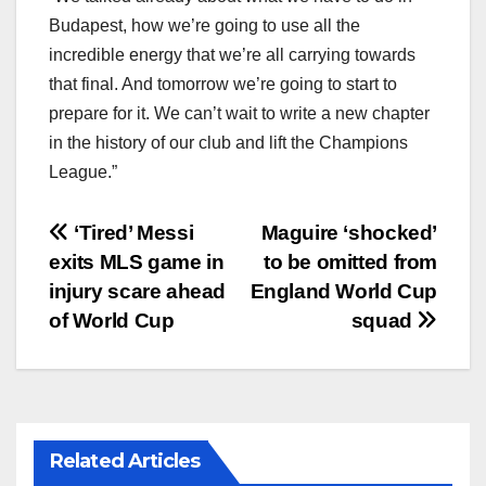
Budapest, how we’re going to use all the
incredible energy that we’re all carrying towards
that final. And tomorrow we’re going to start to
prepare for it. We can’t wait to write a new chapter
in the history of our club and lift the Champions
League.”
文
‘Tired’ Messi
Maguire ‘shocked’
exits MLS game in
to be omitted from
章
injury scare ahead
England World Cup
导
of World Cup
squad
航
Related Articles