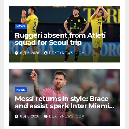
NEWS
Ruggeri absent from Atleti
squad for Seoul trip
8 月 6, 2026
DEXTYNEWS_COM
NEWS
Messi returns in style: Brace
and assist spark Inter Miami
comeback in Leagues Cup
8 月 6, 2026
DEXTYNEWS_COM