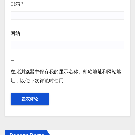
邮箱
*
网站
在此浏览器中保存我的显示名称、邮箱地址和网站地
址，以便下次评论时使用。