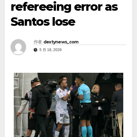
refereeing error as
Santos lose
作者
dextynews_com
5 月 18, 2026