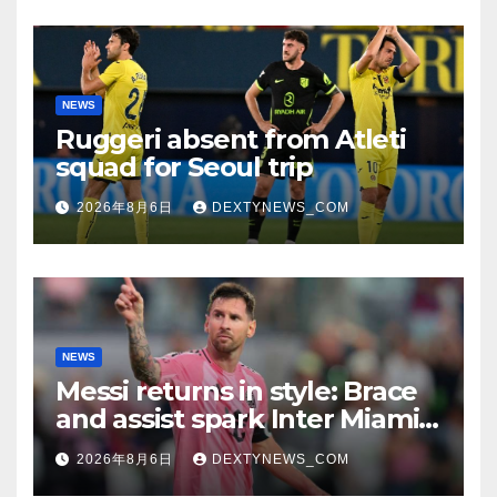
NEWS
Ruggeri absent from Atleti
squad for Seoul trip
2026年8月6日
DEXTYNEWS_COM
NEWS
Messi returns in style: Brace
and assist spark Inter Miami
comeback in Leagues Cup
2026年8月6日
DEXTYNEWS_COM