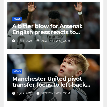
NEWS
A bitter blow for Arsenal:
English press reacts to
Vinicius Jr’s Real Madrid
8 月 7, 2026
DEXTYNEWS_COM
renewal
NEWS
Manchester United pivot
transfer focus to left-back
search
8 月 7, 2026
DEXTYNEWS_COM