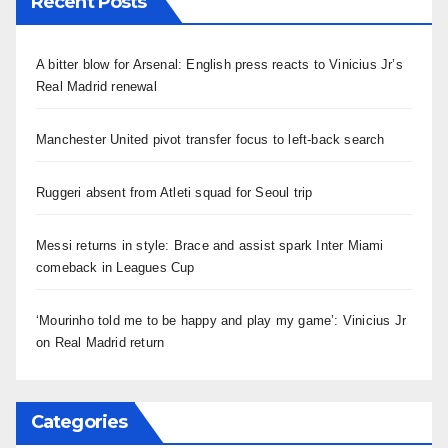
Recent Posts
A bitter blow for Arsenal: English press reacts to Vinicius Jr’s
Real Madrid renewal
Manchester United pivot transfer focus to left-back search
Ruggeri absent from Atleti squad for Seoul trip
Messi returns in style: Brace and assist spark Inter Miami
comeback in Leagues Cup
‘Mourinho told me to be happy and play my game’: Vinicius Jr
on Real Madrid return
Categories