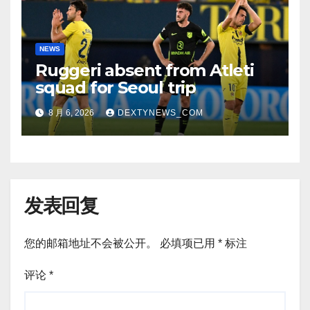
NEWS
Ruggeri absent from Atleti
squad for Seoul trip
8 月 6, 2026
DEXTYNEWS_COM
发表回复
您的邮箱地址不会被公开。
必填项已用
*
标注
评论
*