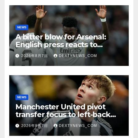
NEWS
A bitter blow for Arsenal:
English press reacts to
Vinicius Jr’s Real Madrid
2026年8月7日
DEXTYNEWS_COM
renewal
NEWS
Manchester United pivot
transfer focus to left-back
search
2026年8月7日
DEXTYNEWS_COM