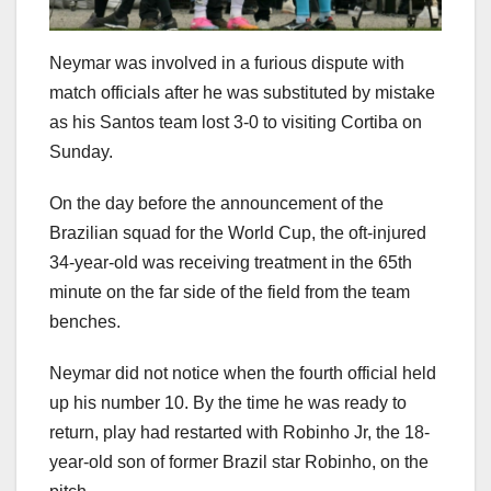
Neymar was involved in a furious dispute with
match officials after he was substituted by mistake
as his Santos team lost 3-0 to visiting Cortiba on
Sunday.
On the day before the announcement of the
Brazilian squad for the World Cup, the oft-injured
34-year-old was receiving treatment in the 65th
minute on the far side of the field from the team
benches.
Neymar did not notice when the fourth official held
up his number 10. By the time he was ready to
return, play had restarted with Robinho Jr, the 18-
year-old son of former Brazil star Robinho, on the