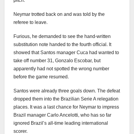
pitch.
Neymar trotted back on and was told by the
referee to leave.
Furious, he demanded to see the hand-written
substitution note handed to the fourth official. It
showed that Santos manager Cuca had wanted to
take off number 31, Gonzalo Escobar, but
apparently had not spotted the wrong number
before the game resumed.
Santos were already three goals down. The defeat
dropped them into the Brazilian Serie A relegation
places. It was a last chance for Neymar to impress
Brazil manager Carlo Ancelotti, who has so far
ignored Brazil’s all-time leading international
scorer.