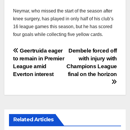
Neymar, who missed the start of the season after
knee surgery, has played in only half of his club’s
16 league games this season, but he has scored
four goals while collecting five yellow cards.
文
Geertruida eager
Dembele forced off
to remain in Premier
with injury with
章
League amid
Champions League
导
Everton interest
final on the horizon
航
Related Articles