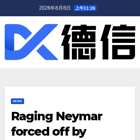
跳
2026年8月8日
上午11:26
至
内
容
NEWS
Raging Neymar
forced off by