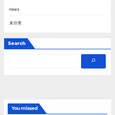
news
未分类
Search
You missed