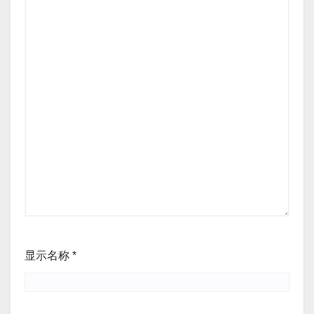
显示名称
*