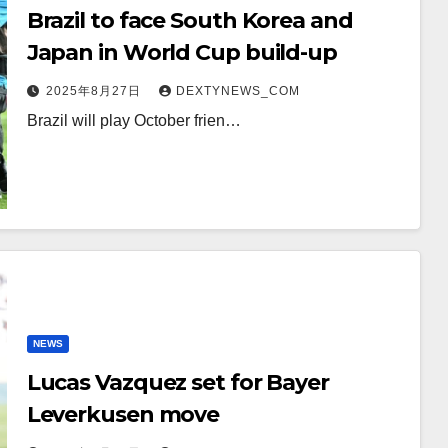
Brazil to face South Korea and
Japan in World Cup build-up
2025年8月27日
DEXTYNEWS_COM
Brazil will play October frien…
NEWS
Lucas Vazquez set for Bayer
Leverkusen move