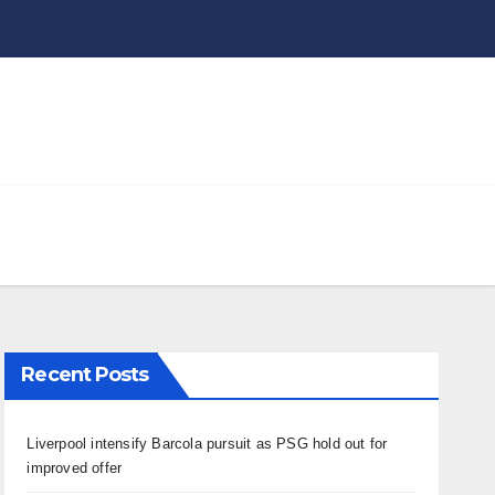
Recent Posts
Liverpool intensify Barcola pursuit as PSG hold out for
improved offer