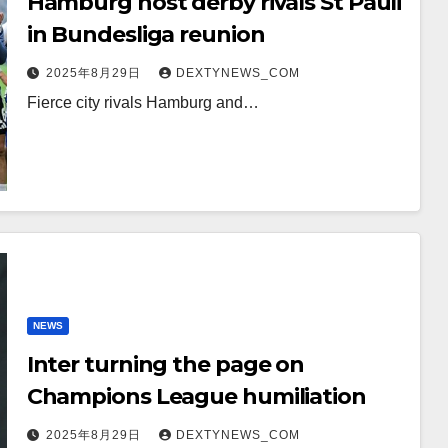
Hamburg host derby rivals St Pauli
in Bundesliga reunion
2025年8月29日
DEXTYNEWS_COM
Fierce city rivals Hamburg and…
NEWS
Inter turning the page on
Champions League humiliation
2025年8月29日
DEXTYNEWS_COM