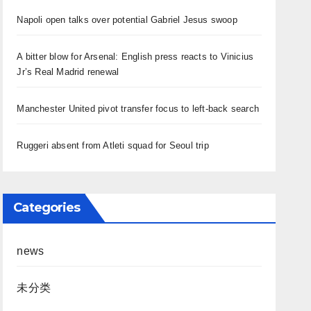
Napoli open talks over potential Gabriel Jesus swoop
A bitter blow for Arsenal: English press reacts to Vinicius
Jr’s Real Madrid renewal
Manchester United pivot transfer focus to left-back search
Ruggeri absent from Atleti squad for Seoul trip
Categories
news
未分类