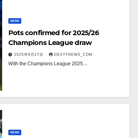
NEWS
Pots confirmed for 2025/26
Champions League draw
2025年8月27日
DEXTYNEWS_COM
With the Champions League 2025…
NEWS