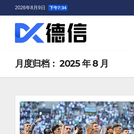
跳
2026年8月9日
下午7:34
至
内
容
月度归档：
2025 年 8 月