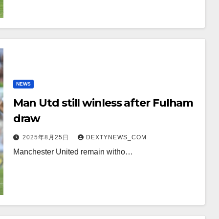
NEWS
Man Utd still winless after Fulham
draw
2025年8月25日
DEXTYNEWS_COM
Manchester United remain witho…