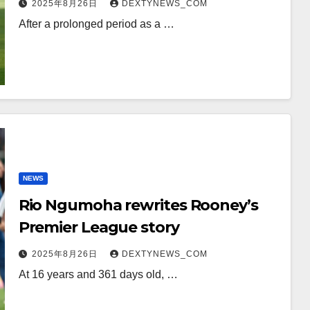
2025年8月26日
DEXTYNEWS_COM
After a prolonged period as a …
NEWS
Rio Ngumoha rewrites Rooney’s
Premier League story
2025年8月26日
DEXTYNEWS_COM
At 16 years and 361 days old, …