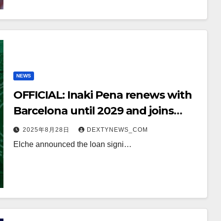
NEWS
OFFICIAL: Inaki Pena renews with
Barcelona until 2029 and joins
Elche on loan
2025年8月28日
DEXTYNEWS_COM
Elche announced the loan signi…