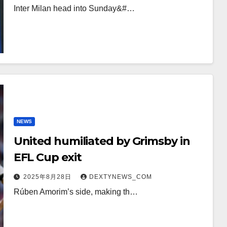
Inter Milan head into Sunday&#…
NEWS
United humiliated by Grimsby in
EFL Cup exit
2025年8月28日
DEXTYNEWS_COM
Rúben Amorim’s side, making th…