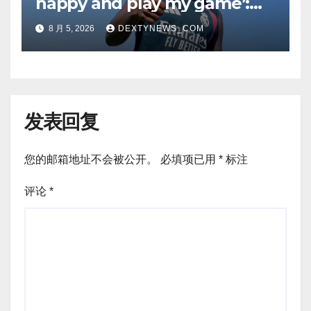
happy and play my game’:
Vinicius Jr on Real Madrid
8 月 5, 2026
DEXTYNEWS_COM
return
发表回复
您的邮箱地址不会被公开。
必填项已用
*
标注
评论
*