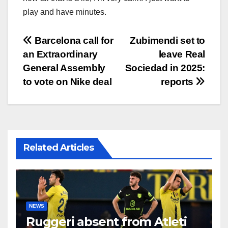
play and have minutes.
文
Barcelona call for
Zubimendi set to
an Extraordinary
leave Real
章
General Assembly
Sociedad in 2025:
导
to vote on Nike deal
reports
航
Related Articles
NEWS
Ruggeri absent from Atleti