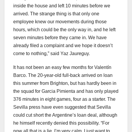
inside the house and left 10 minutes before we
arrived. The strange thing is that only one
employee knew our movements during those
hours, which could be the only way in, and he left
seven minutes before they came in. We have
already filed a complaint and we hope it doesn’t
come to nothing,” said Yaz Jaureguy.
It has not been an easy few months for Valentín
Barco. The 20-year-old full-back arrived on loan
this summer from Brighton, but has hardly been in
the squad for Garcia Pimienta and has only played
376 minutes in eight games, four as a starter. The
Sevilla press have even suggested that Sevilla
could cut short the Argentine’s loan deal, although
he himself recently denied this possibility. “For
now all that is a lie, I’m very calm. I just want to