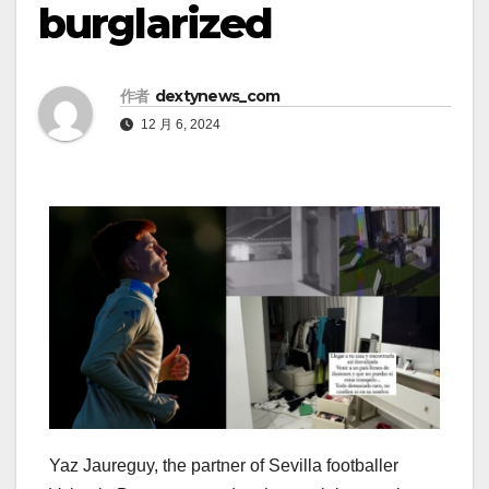
burglarized
作者
dextynews_com
12 月 6, 2024
Yaz Jaureguy, the partner of Sevilla footballer