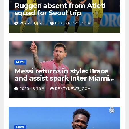
Ruggeri absent from Atleti
squad for Seoul trip
2026年8月6日
DEXTYNEWS_COM
NEWS
Messi returns in style: Brace
and assist spark Inter Miami
comeback in Leagues Cup
2026年8月6日
DEXTYNEWS_COM
NEWS