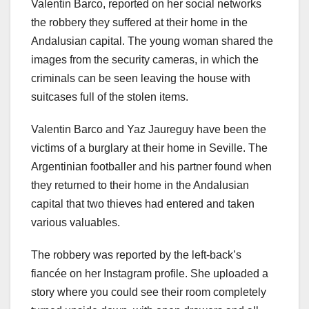
Valentin Barco, reported on her social networks
the robbery they suffered at their home in the
Andalusian capital. The young woman shared the
images from the security cameras, in which the
criminals can be seen leaving the house with
suitcases full of the stolen items.
Valentin Barco and Yaz Jaureguy have been the
victims of a burglary at their home in Seville. The
Argentinian footballer and his partner found when
they returned to their home in the Andalusian
capital that two thieves had entered and taken
various valuables.
The robbery was reported by the left-back’s
fiancée on her Instagram profile. She uploaded a
story where you could see their room completely