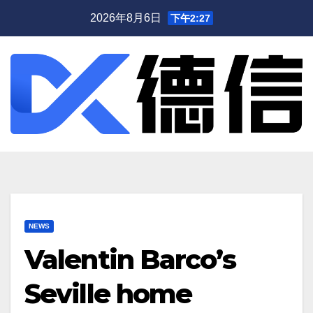
跳
2026年8月6日
下午2:27
至
内
容
NEWS
Valentin Barco’s
Seville home