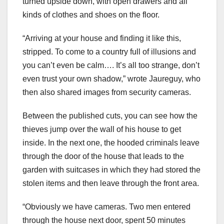
turned upside down, with open drawers and all
kinds of clothes and shoes on the floor.
“Arriving at your house and finding it like this,
stripped. To come to a country full of illusions and
you can’t even be calm…. It’s all too strange, don’t
even trust your own shadow,” wrote Jaureguy, who
then also shared images from security cameras.
Between the published cuts, you can see how the
thieves jump over the wall of his house to get
inside. In the next one, the hooded criminals leave
through the door of the house that leads to the
garden with suitcases in which they had stored the
stolen items and then leave through the front area.
“Obviously we have cameras. Two men entered
through the house next door, spent 50 minutes