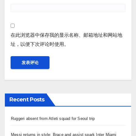
在此浏览器中保存我的显示名称、邮箱地址和网站地
址，以便下次评论时使用。
Recent Posts
Ruggeri absent from Atleti squad for Seoul trip
Messi returns in style: Brace and assist spark Inter Miami