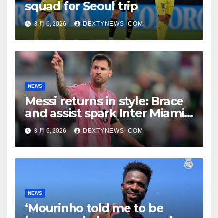
squad for Seoul trip
8 月 6, 2026
DEXTYNEWS_COM
NEWS
Messi returns in style: Brace
and assist spark Inter Miami
comeback in Leagues Cup
8 月 6, 2026
DEXTYNEWS_COM
NEWS
‘Mourinho told me to be