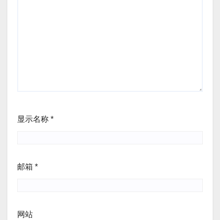
显示名称
*
邮箱
*
网站