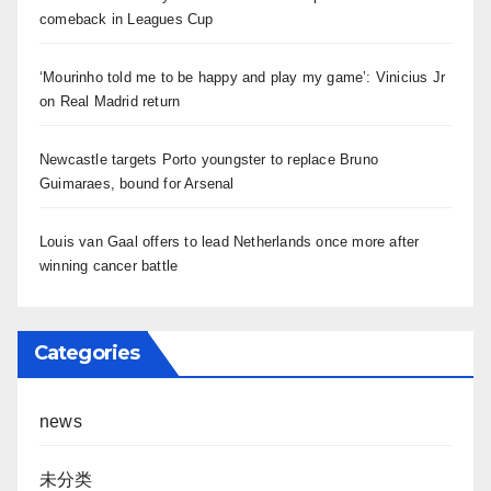
comeback in Leagues Cup
‘Mourinho told me to be happy and play my game’: Vinicius Jr
on Real Madrid return
Newcastle targets Porto youngster to replace Bruno
Guimaraes, bound for Arsenal
Louis van Gaal offers to lead Netherlands once more after
winning cancer battle
Categories
news
未分类