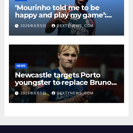
‘Mourinho told me to be
happy and play my game’:
Vinicius Jr on Real Madrid
2026年8月5日
DEXTYNEWS_COM
return
NEWS
Newcastle targets Porto
youngster to replace Bruno
Guimaraes, bound for
2026年8月5日
DEXTYNEWS_COM
Arsenal