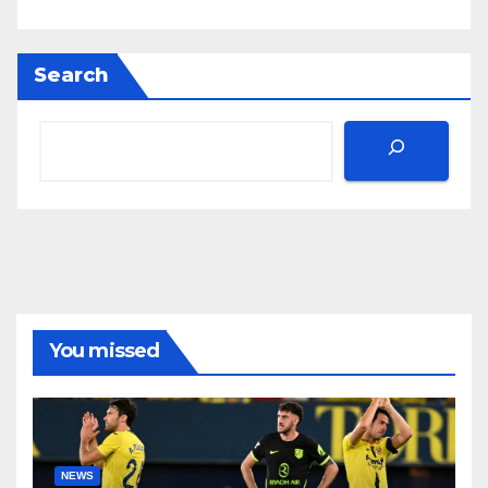
Search
You missed
NEWS